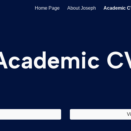
Home Page
About Joseph
Academic C
ip to main content
Skip to navigat
Academic C
V