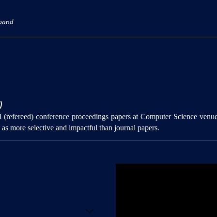
xpand
)
val (refereed) conference proceedings papers at Computer Science venu
as more selective and impactful than journal papers.