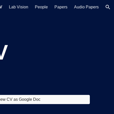
V
Lab Vision
People
Papers
Audio Papers
ion
V
iew CV as Google Doc