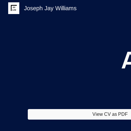
Joseph Jay Williams
Sk
View CV as PDF