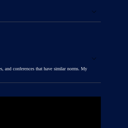
es, and conferences that have similar norms. My