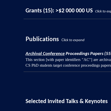
Grants (15): >$2 000 000 US
Click to e
Publications
C
lick to expand
Archival Conference
Proceedings Papers (55
This section [with paper identifiers "AC"] are archi
CS PhD students target conference proceedings papers 
Selected Invited Talks & Keynotes